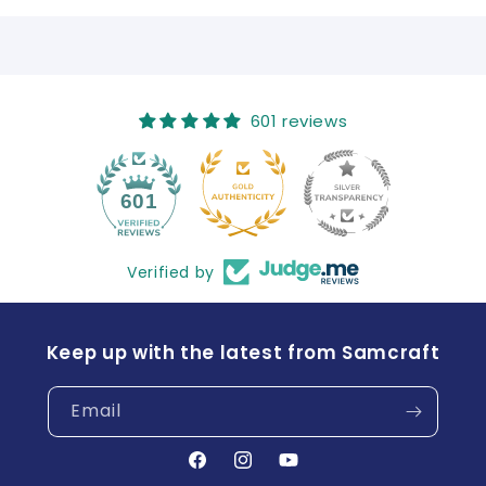
601 reviews
41
601
Verified by
Keep up with the latest from Samcraft
Email
Facebook
Instagram
YouTube