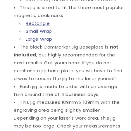
This jig is sized to fit the three most popular
magnetic bookmarks
Rectangle
Small Wrap
Large Wrap
The black ComMarker Jig Baseplate is
not
included
, but highly recommended for the
best results. Get yours here! If you do not
purchase a jig base plate, you will have to find
a way to secure the jig to the laser yourself.
Each jig is made to order with an average
turn around time of 4 business days.
This jig measures 109mm x 109mm with the
engraving area being slightly smaller.
Depending on your laser's work area, this jig
may be too large. Check your measurements