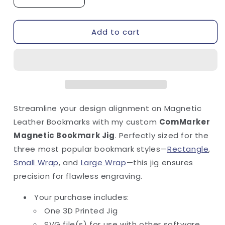
Decrease
Increase
quantity
quantity
for
for
Add to cart
Magnetic
Magnetic
Bookmark
Bookmark
Jig
Jig
-
-
ComMarker
ComMarker
Streamline your design alignment on Magnetic
Leather Bookmarks with my custom
ComMarker
Magnetic Bookmark Jig
. Perfectly sized for the
three most popular bookmark styles—
Rectangle
,
Small Wrap
, and
Large Wrap
—this jig ensures
precision for flawless engraving.
Your purchase includes:
One 3D Printed Jig
SVG file(s) for use with other software.