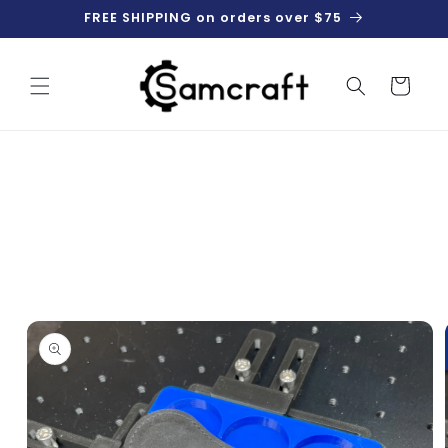
Skip to
FREE SHIPPING on orders over $75
content
Cart
Skip to
product
information