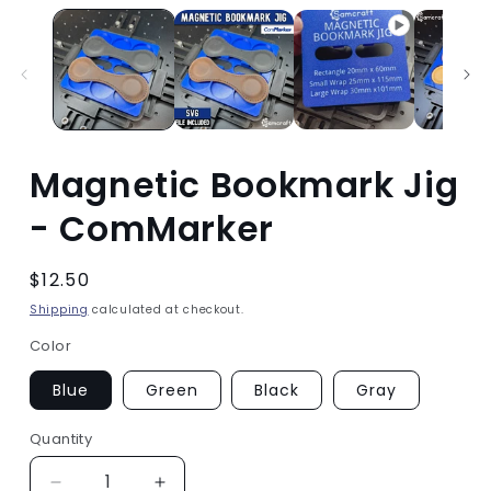
Magnetic Bookmark Jig
- ComMarker
Regular
$12.50
price
Shipping
calculated at checkout.
Color
Blue
Green
Black
Gray
Quantity