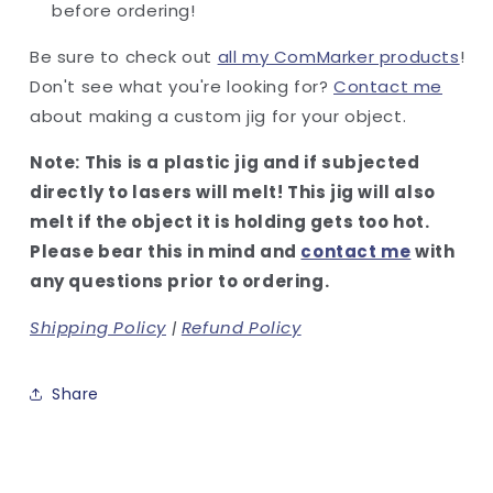
before ordering!
Be sure to check out
all my ComMarker products
!
Don't see what you're looking for?
Contact me
about making a custom jig for your object.
Note: This is a plastic jig and if subjected
directly to lasers will melt! This jig will also
melt if the object it is holding gets too hot.
Please bear this in mind and
contact me
with
any questions prior to ordering.
Shipping Policy
|
Refund Policy
Share