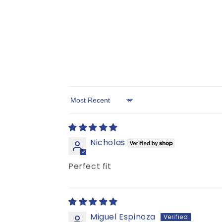
Sort by
Nicholas
Perfect fit
Miguel Espinoza