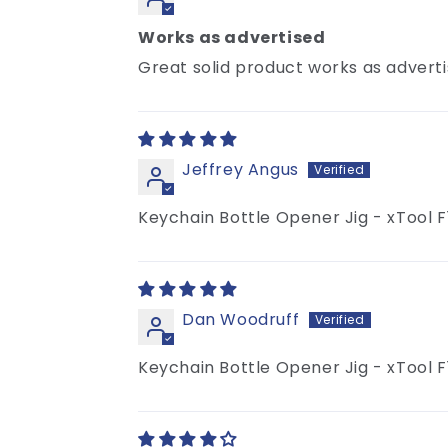
Works as advertised
Great solid product works as advert
Jeffrey Angus
Keychain Bottle Opener Jig - xTool F
Dan Woodruff
Keychain Bottle Opener Jig - xTool F