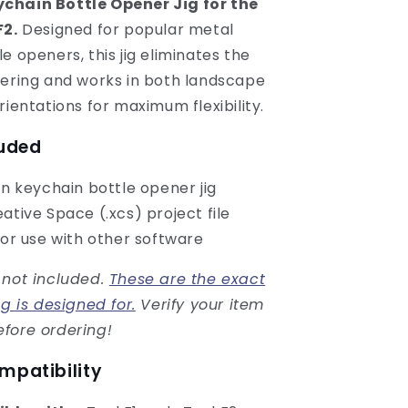
chain Bottle Opener Jig for the
F2.
Designed for popular metal
e openers, this jig eliminates the
tering and works in both landscape
rientations for maximum flexibility.
luded
on keychain bottle opener jig
ative Space (.xcs) project file
for use with other software
 not included.
These are the exact
ig is designed for.
Verify your item
fore ordering!
mpatibility