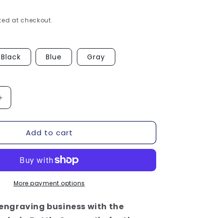
ed at checkout.
Black
Blue
Gray
Increase
quantity
for
Add to cart
Keychain
Bottle
Opener
Jig
-
xTool
More payment options
F1
/
engraving business with the
F2