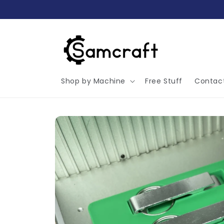
Skip to
content
Shop by Machine
Free Stuff
Contac
Skip to
product
information