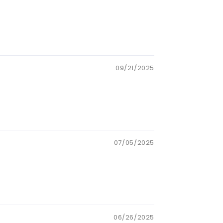
09/21/2025
07/05/2025
06/26/2025