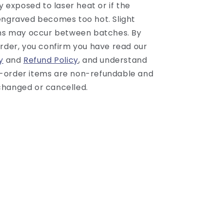
ly exposed to laser heat or if the
engraved becomes too hot. Slight
ons may occur between batches. By
order, you confirm you have read our
y
and
Refund Policy
, and understand
-order items are non-refundable and
hanged or cancelled.