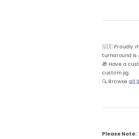
🇺🇸 Proudly 
turnaround is 
🎁 Have a cus
custom jig.
🔍 Browse
all 
Please Note: