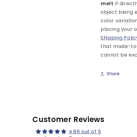
melt
if direct
object being 
color variati
placing your 
Shipping Polic
that made-to
cannot be exc
Share
Customer Reviews
4.86 out of 5