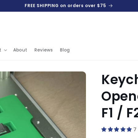
FREE SHIPPING on orders over $75
t
About
Reviews
Blog
Keych
Opene
F1 / F
7