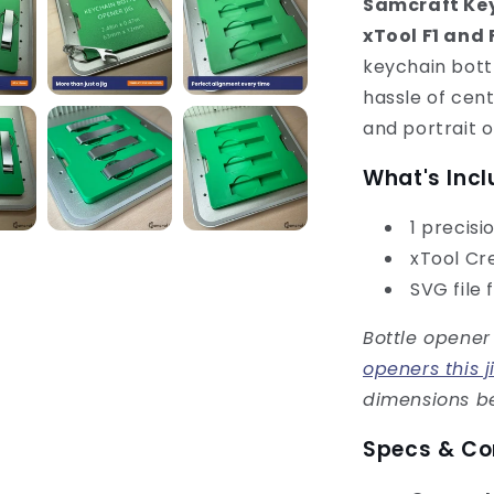
Samcraft Key
xTool F1 and 
keychain bottl
hassle of cen
and portrait o
What's Inc
1 precisi
xTool Cre
SVG file 
Bottle opener
openers this j
dimensions be
Specs & Co