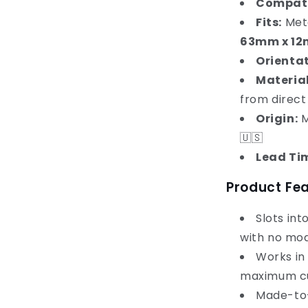
Compati
Fits:
Meta
63mm x 1
Orientat
Material
from direct
Origin:
M
🇺🇸
Lead Ti
Product Fe
Slots int
with no mod
Works in
maximum cu
Made-to-