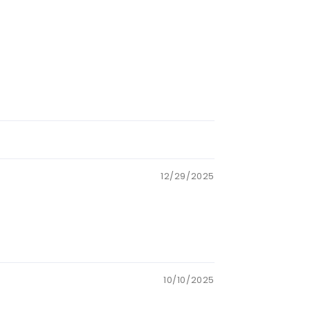
12/29/2025
10/10/2025