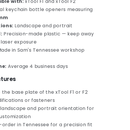
ble with:
xTool F1 and xTool F2
l keychain bottle openers measuring
2mm
ions:
Landscape and portrait
:
Precision-made plastic — keep away
 laser exposure
ade in Sam's Tennessee workshop
me:
Average 4 business days
atures
o the base plate of the xTool F1 or F2
ifications or fasteners
 landscape and portrait orientation for
stomization
order in Tennessee for a precision fit