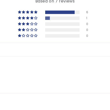
Based on 7 reviews
6
1
0
0
0