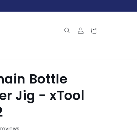
Log
Cart
in
ain Bottle
r Jig - xTool
2
 reviews