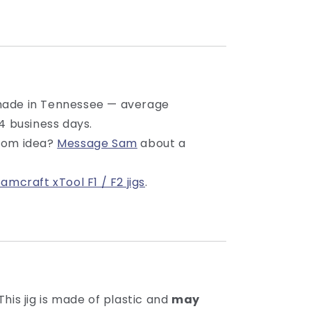
made in Tennessee — average
4 business days.
tom idea?
Message Sam
about a
Samcraft xTool F1 / F2 jigs
.
This jig is made of plastic and
may