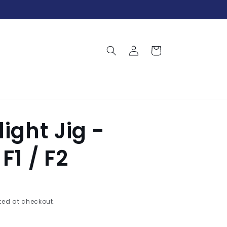
Log
Cart
in
light Jig -
F1 / F2
ed at checkout.