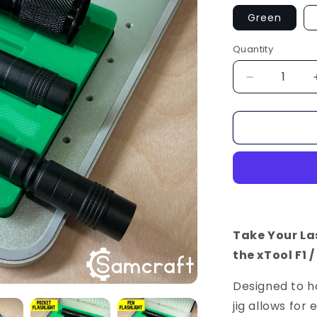
Green
Quantity
Decrease
quantity
for
Flashlight
Jig
-
xTool
F1
/
F2
Take Your Las
the xTool F1 /
Designed to h
jig allows for