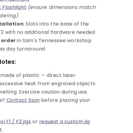
 Flashlight
(ensure dimensions match
rdering)
tallation
: Slots into the base of the
 F2 with no additional hardware needed
 order
in Sam's Tennessee workshop
ss day turnaround
Notes:
is made of plastic — direct laser
excessive heat from engraved objects
elting. Exercise caution during use.
ns?
Contact Sam
before placing your
ol F1 / F2 jigs
or
request a custom jig
t.