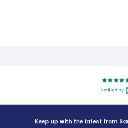
Verified by
Keep up with the latest from S