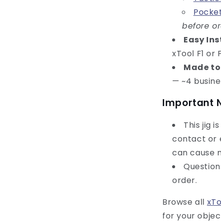
Pocket
before o
Easy Ins
xTool F1 or
Made to
— ~4 busine
Important 
This jig 
contact or 
can cause m
Questio
order.
Browse all
xTo
for your objec