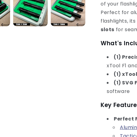
of your flashl
Perfect for a
flashlights, i
slots
for seam
What's Incl
(1) Prec
xTool F1 an
(1) xToo
(1) SVG F
software
Key Feature
Perfect 
Alumin
Tactic