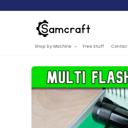
Skip to
content
Shop by Machine
Free Stuff
Contac
Skip to
product
information