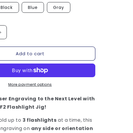
Black
Blue
Gray
Increase
quantity
for
Add to cart
Flashlight
Jig
-
xTool
F1
/
More payment options
F2
er Engraving to the Next Level with
 F2 Flashlight Jig!
old up to
3 flashlights
at a time, this
 engraving on
any side or orientation