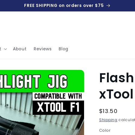
FREE SHIPPING on orders over $75
t
About
Reviews
Blog
Flash
xTool 
Regular
$13.50
price
Shipping
calculat
Color