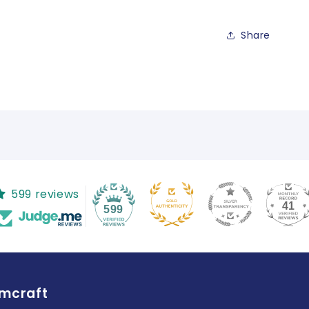
Share
599 reviews
41
599
amcraft