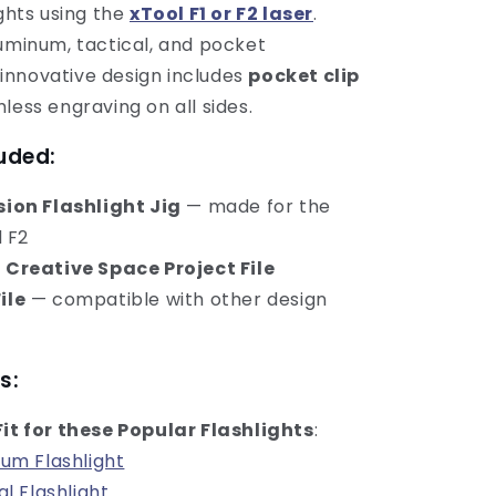
ights using the
xTool F1 or F2 laser
.
luminum, tactical, and pocket
ts innovative design includes
pocket clip
less engraving on all sides.
uded:
ision Flashlight Jig
— made for the
d F2
l Creative Space Project File
ile
— compatible with other design
s:
Fit for these Popular Flashlights
:
um Flashlight
al Flashlight